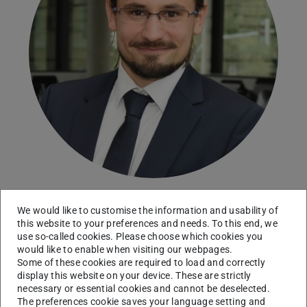
We would like to customise the information and usability of
this website to your preferences and needs. To this end, we
Head of the Chair Microeconomics
use so-called cookies. Please choose which cookies you
would like to enable when visiting our webpages.
Contact
Some of these cookies are required to load and correctly
display this website on your device. These are strictly
frank.pisch@tu-...
necessary or essential cookies and cannot be deselected.
The preferences cookie saves your language setting and
+49 6151 16 57273