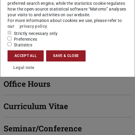
preferred search engine, while the statistics cookie regulates
how the open-source statistical software “Matomo” analyses
S1|03 182
your visits to and activities on our website.
Hochschulstraße 1
For more information about cookies we use, please refer to
64289
Darmstadt
our
privacy policy
.
Strictly necessary only
Links
Preferences
Statistics
Personal Homepage
ACCEPT ALL
SAVE & CLOSE
Legal note
Office Hours
Curriculum Vitae
Seminar/Conference