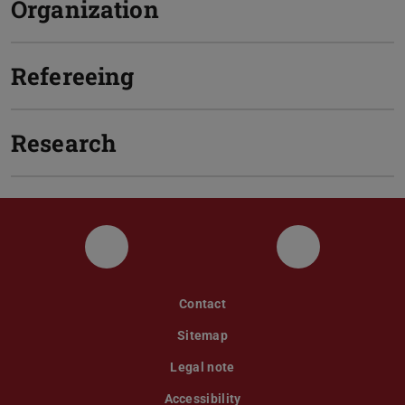
Organization
Refereeing
Research
LinkedIn
Twitter
Contact
Sitemap
Legal note
Accessibility