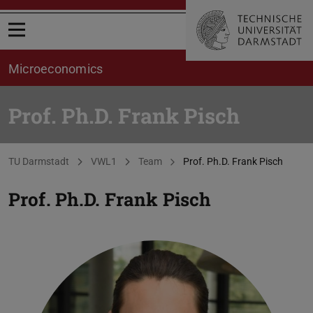
Open menu
Microeconomics
Prof. Ph.D. Frank Pisch
You are here:
TU Darmstadt
VWL1
Team
Prof. Ph.D. Frank Pisch
Prof. Ph.D.
Frank Pisch